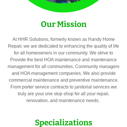
Our Mission
At HHR Solutions, formerly known as Handy Home
Repair, we are dedicated to enhancing the quality of life
for all homeowners in our community. We strive to
Provide the best HOA maintenance and maintenance
management for all communities, Community managers
and HOA management companies. We also provide
commercial maintenance and preventive maintenance.
From porter service contracts to janitorial services we
truly are your one stop shop for all your repair,
renovation, and maintenance needs.
Specializations