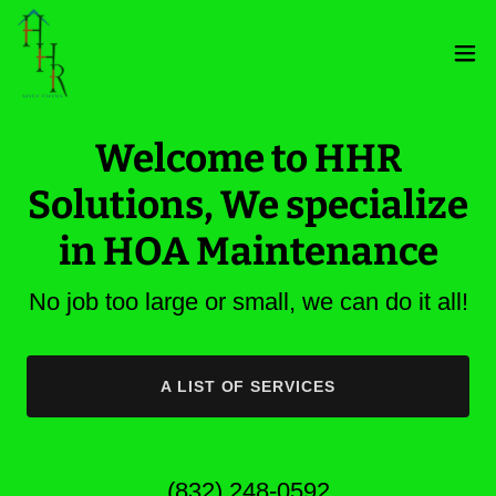
Welcome to HHR
Solutions, We specialize
in HOA Maintenance
No job too large or small, we can do it all!
A LIST OF SERVICES
(832) 248-0592