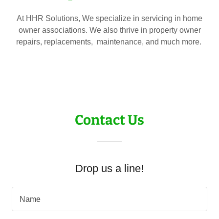
At HHR Solutions, We specialize in servicing in home
owner associations. We also thrive in property owner
repairs, replacements, maintenance, and much more.
Contact Us
Drop us a line!
Name