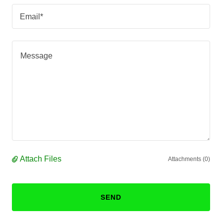
Email*
Attach Files
Attachments (0)
SEND